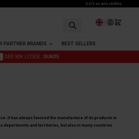
4,6/5 on avis vérifiés
Language
R PARTNER BRANDS
BEST SELLERS
%
DÈS 90€
| CODE :
SUN35
vinegar
Granions
ENDURANCE
RECOVERY
VITAMINES
Foucaud
Before exercice
BCAA
Vitamine C
Punch Power
During exercice
Glutamine
Vitamins
After exercice
Amino acid complex
ohlii
Somatoline
Drinks
Muscle Relaxants
ce. It has always favored the manufacture of its products in
as departments and territories, but also in many countries
Cosmetics