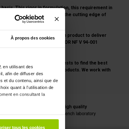
basis. This rigor in formulation, this requirement in
deed, EAFIT offers formulas at the cutting edge of
igh-level athletes.
t studies and analyzes on each product to deliver
À propos des cookies
i-doping code thanks to the AFNOR NF V 94-001
redit, EAFIT carries out daily tests to find the best
 en utilisant des
rience in the tasting of our products. We work with
, afin de diffuser des
s et du contenu, ainsi que de
oix quant à l'utilisation de
moment en consultant la
vice
High quality
french laboratory
à plusieurs mètres près
riser tous les cookies