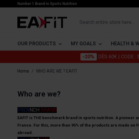
Skip to Content
Number 1 Brand in Sports Nutrition
Search entire store here...
OUR PRODUCTS
MY GOALS
HEALTH & 
-20%
DÈS 60€
| CODE :
PROTEINS
BUILDING MUSCLE
CATÉGORIES
SLIMMING
ACTIFS
Home
/
WHO ARE WE ? EAFIT
Whey
Muscle growth
Joints
Proteins
Collagen
Gainers
Mass gain
Beauty
Burners
Omega 3
Who are we?
Casein
Drying and muscle definition
Everyday Well-Being
Drainers
Glucosami
Vegetable proteins
Digestion and transit
Sensors
Chondroïti
FREN
NCH
BRAND
Bars
Immune system
Detox
Mélatonin
EAFIT is THE benchmark brand in sports nutrition. A pioneer an
France. For this, more than 95% of the products are made on Fr
Cardiovascular protection
How to get 
Probiotiqu
abroad.
are thin)?
Stress