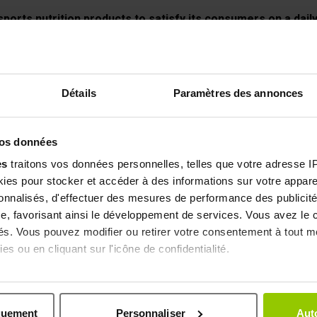
ports nutrition products to satisfy its consumers on a daily 
ing position in the French sports nutrition market today. In
ion, in collaboration with sports doctors, nutritionists and h
m
atchwords. EAFIT respects drastic standards and carries ou
Détails
Paramètres des annonces
 BREAK
Some of our products adhere to the charter of the world ant
ty and first-rate traceability.
vos données
 for us it is essential! With more than 200 references to its c
es
traitons vos données personnelles, telles que votre adresse IP,
is on flavors and textures to provide you with a unique expe
es pour stocker et accéder à des informations sur votre appareil
our high protein preparations.
sonnalisés, d'effectuer des mesures de performance des publicité
e, favorisant ainsi le développement de services. Vous avez le ch
ités. Vous pouvez modifier ou retirer votre consentement à tout 
es ou en cliquant sur l'icône de confidentialité.
Secure payment
Customer ser
by Secure 3D
at your service
imerions également :
ns sur votre localisation géographique qui peuvent être précises 
quement
Personnaliser
Auto