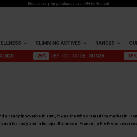
Free delivery for purchases over 49€ (In France)
WELLNESS
SLIMMING ACTIVES
RANGES
OU
SUN20
-25%
DÈS 70€
| CODE :
SUN25
-35
Morosil
Building muscle
Apple cider 
-DRYER
ACTIVE SLIMMING
ENERGY
MINÉRAUX
Chromium
Minceur Active
Cola nut
Weightloss
Boosters
Magnésium
Konjac
Active Food
Green tea
Detox
Pre workout
Potassium
ne
Stabilization
Creatines
Zinc
Green coffee
Energy
Coleus Forsk
ne
Cakes
Guarana
Care
Nopal
e
Bars & Pods
d already innovative in 1991, it was she who created the market in Fran
Grape marc
Artichoke
ench territory and in Europe. It shines in France, in the French overse
rid of cellulite (even if you
es
Drinks
Gels