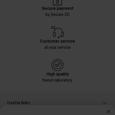
Secure payment
by Secure 3D
Customer service
at your service
High quality
french laboratory
Useful links
About