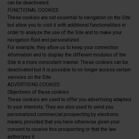
can be deactivated.
FUNCTIONAL COOKIES
These cookies are not essential to navigation on the Site
but allow you to visit it with additional functionalities in
order to analyze the use of the Site and to make your
navigation fluid and personalized.
For example, they allow us to keep your connection
information and to display the different modules of the
Site in a more consistent manner. These cookies can be
deactivated but it is possible to no longer access certain
services on the Site.
ADVERTISING COOKIES
Objectives of these cookies
These cookies are used to offer you advertising adapted
to your interests. They are also used to send you
personalized commercial prospecting by electronic
means, provided that you have otherwise given your
consent to receive this prospecting or that the law
authorizes it.