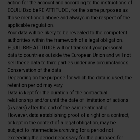
acting for the account and according to the instructions of
EQUILIBso beRE ATTITUDE , for the same purposes as
those mentioned above and always in the respect of the
applicable regulation.
Your data will be likely to be revealed to the competent
authorities within the framework of a legal obligation.
EQUILIBRE ATTITUDE will not transmit your personal
data to countries outside the European Union and will not
sell these data to third parties under any circumstances.
Conservation of the data
Depending on the purpose for which the data is used, the
retention period may vary.
Data is kept for the duration of the contractual
relationship and/or until the date of limitation of actions
(5 years) after the end of the said relationship.
However, data establishing proof of a right or a contract,
or kept in the context of a legal obligation, may be
subject to intermediate archiving for a period not
exceeding the period necessary for the purposes for