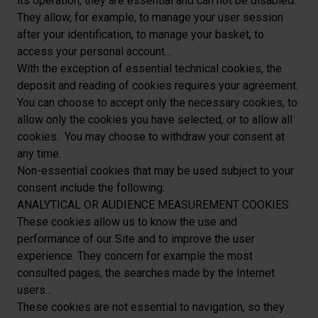
its operation, they are essential and can not be disabled.
They allow, for example, to manage your user session
after your identification, to manage your basket, to
access your personal account...
With the exception of essential technical cookies, the
deposit and reading of cookies requires your agreement.
You can choose to accept only the necessary cookies, to
allow only the cookies you have selected, or to allow all
cookies. You may choose to withdraw your consent at
any time.
Non-essential cookies that may be used subject to your
consent include the following:
ANALYTICAL OR AUDIENCE MEASUREMENT COOKIES
These cookies allow us to know the use and
performance of our Site and to improve the user
experience. They concern for example the most
consulted pages, the searches made by the Internet
users...
These cookies are not essential to navigation, so they