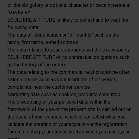
of the obligatory or optional character of certain personal
data by a *.
EQUILIBRE ATTITUDE is likely to collect and to treat the
following data:
The data of identification or "of identity" such as the
name, first name, e-mail address
The data relating to your operations and the execution by
EQUILIBRE ATTITUDE of its contractual obligations such
as the history of the orders
The data relating to the commercial relation and the after-
sales service, such as your incidents of deliveries,
complaints, near the customer service
Marketing data such as cookies, products consulted
The processing of your personal data within the
framework of the use of the present site is carried out on
the basis of your consent, which is collected when you
validate the creation of your account via the registration
form collecting your data as well as when you place your