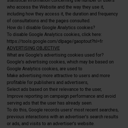
statistical information concerning the number of users
who access the Website and the way they use it,
including how they access it, the duration and frequency
of consultations and the pages consulted.
How do I disable Google Analytics cookies?
To disable Google Analytics cookies, click here:
https://tools.google.com/dlpage/gaoptout?hl=fr
ADVERTISING OBJECTIVE
What are Google's advertising cookies used for?
Google's advertising cookies, which may be based on
Google Analytics cookies, are used to
Make advertising more attractive to users and more
profitable for publishers and advertisers,
Select ads based on their relevance to the user,
Improve reporting on campaign performance and avoid
serving ads that the user has already seen.
To do this, Google records users' most recent searches,
previous interactions with an advertiser's search results
or ads, and visits to an advertiser's website.