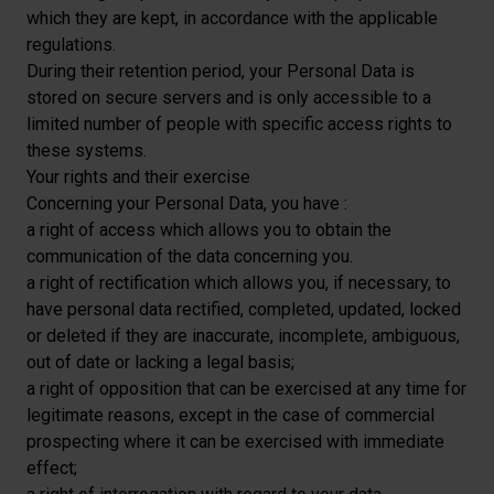
which they are kept, in accordance with the applicable
regulations.
During their retention period, your Personal Data is
stored on secure servers and is only accessible to a
limited number of people with specific access rights to
these systems.
Your rights and their exercise
Concerning your Personal Data, you have :
a right of access which allows you to obtain the
communication of the data concerning you.
a right of rectification which allows you, if necessary, to
have personal data rectified, completed, updated, locked
or deleted if they are inaccurate, incomplete, ambiguous,
out of date or lacking a legal basis;
a right of opposition that can be exercised at any time for
legitimate reasons, except in the case of commercial
prospecting where it can be exercised with immediate
effect;