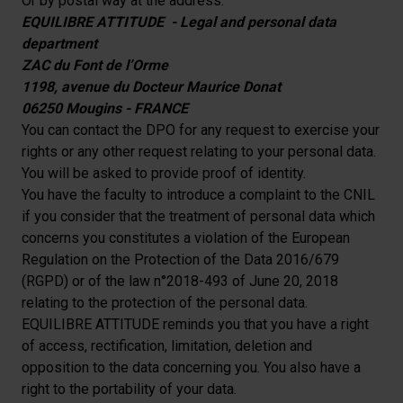
Or by postal way at the address:
EQUILIBRE ATTITUDE - Legal and personal data
department
ZAC du Font de l’Orme
1198, avenue du Docteur Maurice Donat
06250 Mougins - FRANCE
You can contact the DPO for any request to exercise your
rights or any other request relating to your personal data.
You will be asked to provide proof of identity.
You have the faculty to introduce a complaint to the CNIL
if you consider that the treatment of personal data which
concerns you constitutes a violation of the European
Regulation on the Protection of the Data 2016/679
(RGPD) or of the law n°2018-493 of June 20, 2018
relating to the protection of the personal data.
EQUILIBRE ATTITUDE reminds you that you have a right
of access, rectification, limitation, deletion and
opposition to the data concerning you. You also have a
right to the portability of your data.