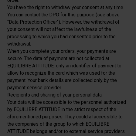
order.
You have the right to withdraw your consent at any time.
You can contact the DPO for this purpose (see above
"Data Protection Officer"). However, the withdrawal of
your consent will not affect the lawfulness of the
processing to which you had consented prior to the
withdrawal.
When you complete your orders, your payments are
secure. The data of payment are not collected at
EQUILIBRE ATTITUDE, only an identifier of payment to
allow to recognize the card which was used for the
payment. Your bank details are collected only by the
payment service provider.
Recipients and sharing of your personal data
Your data will be accessible to the personnel authorized
by EQUILIBRE ATTITUDE in the strict respect of the
aforementioned purposes. They could al accessible to
the companies of the group to which EQUILIBRE
ATTITUDE belongs and/or to external service providers