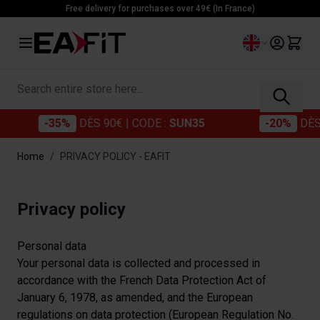
Skip to Content
Free delivery for purchases over 49€ (In France)
Language
Search entire store here...
-35%
DÈS 90€
| CODE :
SUN35
-20%
DÈS 60€
Home
/
PRIVACY POLICY - EAFIT
Privacy policy
Personal data
Your personal data is collected and processed in
accordance with the French Data Protection Act of
January 6, 1978, as amended, and the European
regulations on data protection (European Regulation No.