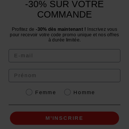
-30% SUR VOTRE
Categories
COMMANDE
Need advice? Have a question?
Profitez de
-30% dès maintenant !
Inscrivez vous
We are at your service from Monday to Friday: from 9
pour recevoir votre code promo unique et nos offres
am to 12 pm and from 2 pm to 4 pm
à durée limitée.
Email
Prénom
4.6
/
5
Genre
Femme
Homme
M’INSCRIRE
© EAFIT 2026 | Secure Payment | *AFNOR NF EN 17444 Standard. See product
sheet.