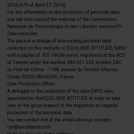
2016/679 of April 27, 2016).
For any information on the protection of personal data,
you can also consult the website of the Commission
Nationale de l'Informatique et des Libertés:
www.cnil.fr
Data controller
The person in charge of processing personal data
collected on this website is EQUILIBRE ATTITUDE, SASU
with a capital of 705 194,88 euros, registered at the RCS
of Cannes under the number 384 201 554, located ZAC
du Font de l'Orme - 1198, avenue du Docteur Maurice
Donat, 06250 MOUGINS, France.
Data Protection Officer
A delegate to the protection of the data (DPO) was
appointed by theEQUILIBRE ATTITUDE in order to take
care of the good respect of the regulation as regards
protection of the personal data.
You can contact him at the email address: contact-
cnil@ea-pharma.com