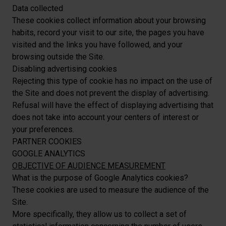
Data collected
These cookies collect information about your browsing
habits, record your visit to our site, the pages you have
visited and the links you have followed, and your
browsing outside the Site.
Disabling advertising cookies
Rejecting this type of cookie has no impact on the use of
the Site and does not prevent the display of advertising.
Refusal will have the effect of displaying advertising that
does not take into account your centers of interest or
your preferences.
PARTNER COOKIES
GOOGLE ANALYTICS
OBJECTIVE OF AUDIENCE MEASUREMENT
What is the purpose of Google Analytics cookies?
These cookies are used to measure the audience of the
Site.
More specifically, they allow us to collect a set of