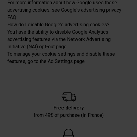
For more information about how Google uses these
advertising cookies, see Google's advertising privacy
FAQ
How do I disable Google's advertising cookies?
You have the ability to disable Google Analytics
advertising features via the Network Advertising
Initiative (NAI) opt-out page.
To manage your cookie settings and disable these
features, go to the Ad Settings page.
Free delivery
from 49€ of purchase (In France)