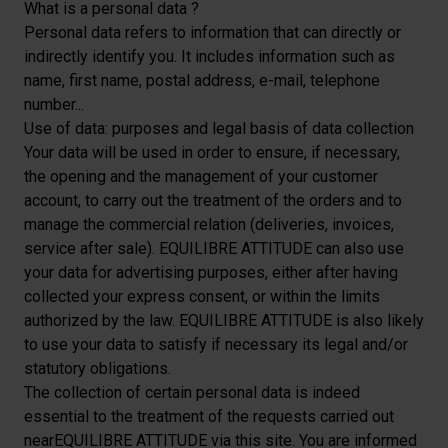
What is a personal data ?
Personal data refers to information that can directly or
indirectly identify you. It includes information such as
name, first name, postal address, e-mail, telephone
number...
Use of data: purposes and legal basis of data collection
Your data will be used in order to ensure, if necessary,
the opening and the management of your customer
account, to carry out the treatment of the orders and to
manage the commercial relation (deliveries, invoices,
service after sale). EQUILIBRE ATTITUDE can also use
your data for advertising purposes, either after having
collected your express consent, or within the limits
authorized by the law. EQUILIBRE ATTITUDE is also likely
to use your data to satisfy if necessary its legal and/or
statutory obligations.
The collection of certain personal data is indeed
essential to the treatment of the requests carried out
nearEQUILIBRE ATTITUDE via this site. You are informed