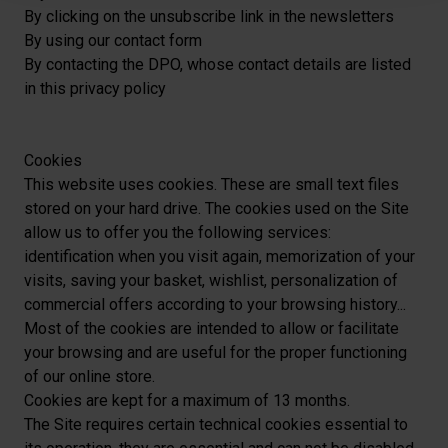
personnelles et définir vos préférences, reportez-vous à
By clicking on the unsubscribe link in the newsletters
la
section « Détails »
. Vous pouvez modifier ou retirer
By using our
contact form
votre consentement à tout moment à partir de la
By contacting the DPO, whose contact details are listed
déclaration sur les cookies.
in this privacy policy
Les cookies nous permettent de personnaliser le contenu
et les annonces, afin de vous offrir des fonctionnalités
Cookies
relatives aux médias sociaux et de nous permettre une
This website uses cookies. These are small text files
analyse du trafic. Nous partageons également des
stored on your hard drive. The cookies used on the Site
informations sur votre utilisation de notre site avec nos
allow us to offer you the following services:
partenaires de médias sociaux, de publicité et analyse,
identification when you visit again, memorization of your
qui peuvent combiner celles-ci avec des informations
visits, saving your basket, wishlist, personalization of
autres que vous leur avez fournies par ailleurs ou
commercial offers according to your browsing history...
collectées lors de votre utilisation de leurs services.
Most of the cookies are intended to allow or facilitate
your browsing and are useful for the proper functioning
of our online store.
Cookies are kept for a maximum of 13 months.
The Site requires certain technical cookies essential to